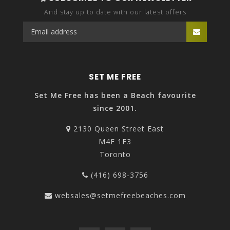
And stay up to date with our latest offers
SET ME FREE
Set Me Free has been a Beach favourite
since 2001.
2130 Queen Street East
M4E 1E3
Toronto
(416) 698-3756
websales@setmefreebeaches.com