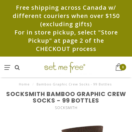
Free shipping across Canada w/
different couriers when over $150
(excluding gifts)
For in store pickup, select "Store
Pickup" at page 2 of the
CHECKOUT process
0
Home
/
Bamboo Graphic Crew Socks - 99 Bottles
SOCKSMITH BAMBOO GRAPHIC CREW
SOCKS - 99 BOTTLES
SOCKSMITH