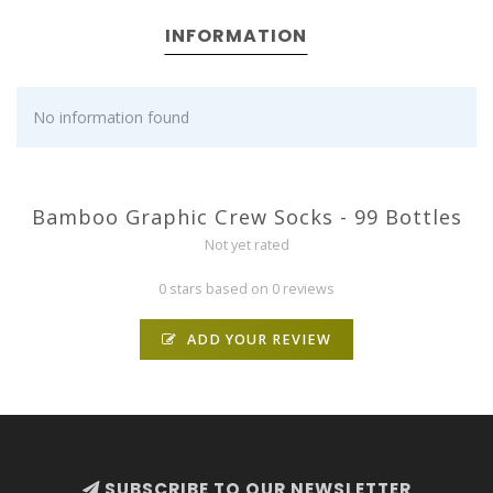
INFORMATION
No information found
Bamboo Graphic Crew Socks - 99 Bottles
Not yet rated
0 stars based on 0 reviews
ADD YOUR REVIEW
SUBSCRIBE TO OUR NEWSLETTER