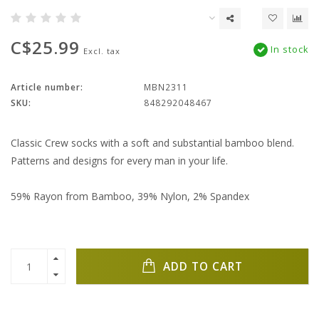
C$25.99
In stock
Excl. tax
Article number:
MBN2311
SKU:
848292048467
Classic Crew socks with a soft and substantial bamboo blend.
Patterns and designs for every man in your life.
59% Rayon from Bamboo, 39% Nylon, 2% Spandex
ADD TO CART