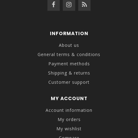
INFORMATION
About us
General terms & conditions
Payment methods
Shipping & returns
Customer support
MY ACCOUNT
Account information
My orders
My wishlist
Compare