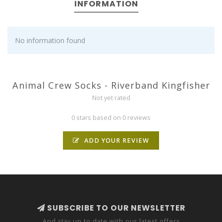
INFORMATION
No information found
Animal Crew Socks - Riverband Kingfisher
Not yet rated
0 stars based on 0 reviews
ADD YOUR REVIEW
SUBSCRIBE TO OUR NEWSLETTER
And stay up to date with our latest offers