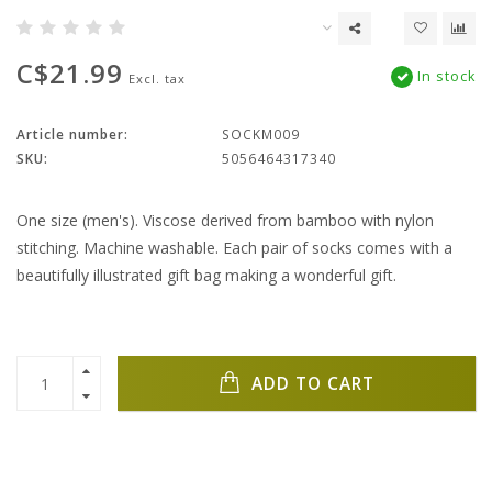
C$21.99
In stock
Excl. tax
Article number:
SOCKM009
SKU:
5056464317340
One size (men's). Viscose derived from bamboo with nylon
stitching. Machine washable. Each pair of socks comes with a
beautifully illustrated gift bag making a wonderful gift.
ADD TO CART