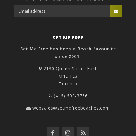
SET ME FREE
Set Me Free has been a Beach favourite
since 2001.
2130 Queen Street East
M4E 1E3
Toronto
(416) 698-3756
websales@setmefreebeaches.com