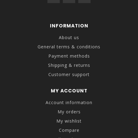
INFORMATION
About us
General terms & conditions
Payment methods
Shipping & returns
Customer support
MY ACCOUNT
Account information
My orders
My wishlist
Compare