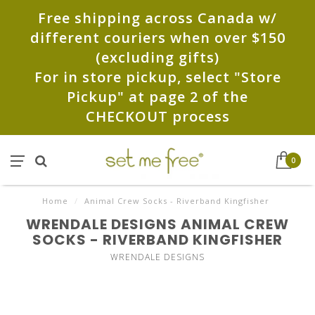
Free shipping across Canada w/
different couriers when over $150
(excluding gifts)
For in store pickup, select "Store
Pickup" at page 2 of the
CHECKOUT process
0
Home
/
Animal Crew Socks - Riverband Kingfisher
WRENDALE DESIGNS ANIMAL CREW
SOCKS - RIVERBAND KINGFISHER
WRENDALE DESIGNS