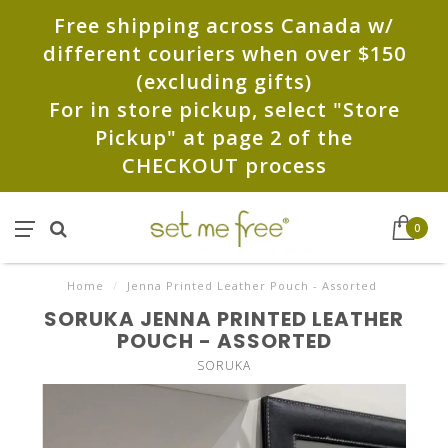
Free shipping across Canada w/
different couriers when over $150
(excluding gifts)
For in store pickup, select "Store
Pickup" at page 2 of the
CHECKOUT process
0
Home
/
Jenna Printed Leather Pouch - Assorted
SORUKA JENNA PRINTED LEATHER
POUCH - ASSORTED
SORUKA