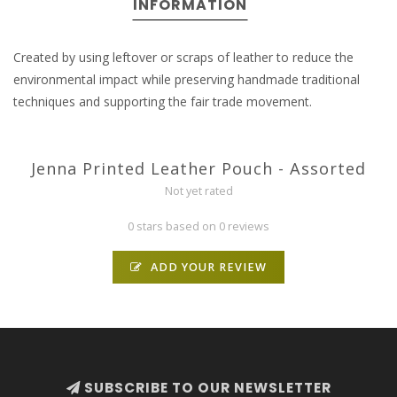
INFORMATION
Created by using leftover or scraps of leather to reduce the
environmental impact while preserving handmade traditional
techniques and supporting the fair trade movement.
Jenna Printed Leather Pouch - Assorted
Not yet rated
0 stars based on 0 reviews
ADD YOUR REVIEW
SUBSCRIBE TO OUR NEWSLETTER