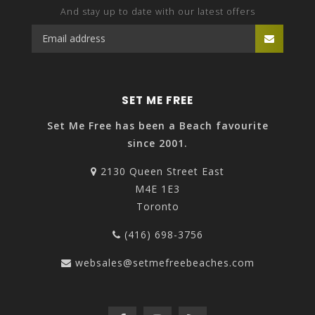
And stay up to date with our latest offers
SET ME FREE
Set Me Free has been a Beach favourite
since 2001.
2130 Queen Street East
M4E 1E3
Toronto
(416) 698-3756
websales@setmefreebeaches.com