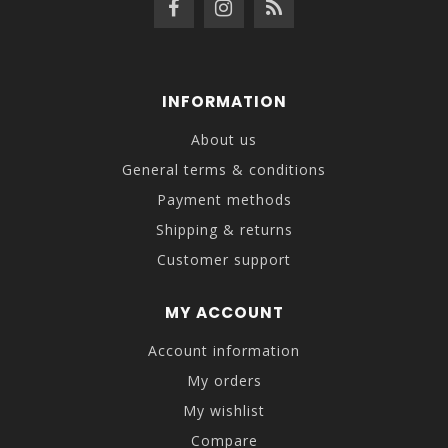
INFORMATION
About us
General terms & conditions
Payment methods
Shipping & returns
Customer support
MY ACCOUNT
Account information
My orders
My wishlist
Compare