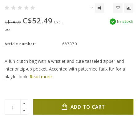
C$52.49
In stock
C$74.99
Excl.
tax
Article number:
687370
A fun clutch bag with a wristlet and cute tasseled zipper and
interior zip-up pocket. Accented with patterned faux fur for a
playful look.
Read more..
ADD TO CART