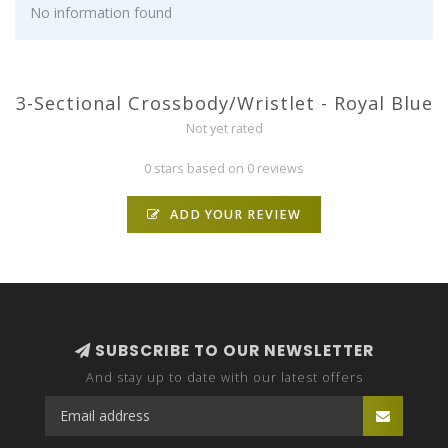
No information found
3-Sectional Crossbody/Wristlet - Royal Blue
Not yet rated
0 stars based on 0 reviews
ADD YOUR REVIEW
SUBSCRIBE TO OUR NEWSLETTER
And stay up to date with our latest offers