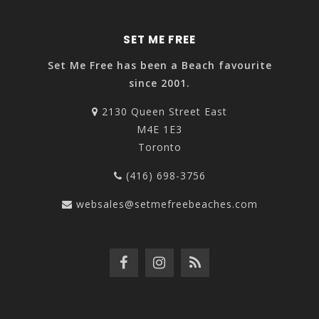
SET ME FREE
Set Me Free has been a Beach favourite
since 2001.
2130 Queen Street East
M4E 1E3
Toronto
(416) 698-3756
websales@setmefreebeaches.com