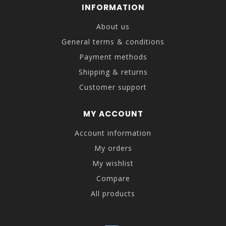
INFORMATION
About us
General terms & conditions
Payment methods
Shipping & returns
Customer support
MY ACCOUNT
Account information
My orders
My wishlist
Compare
All products