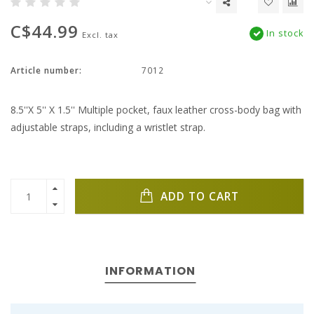
C$44.99
In stock
Excl. tax
Article number:
7012
8.5''X 5'' X 1.5'' Multiple pocket, faux leather cross-body bag with
adjustable straps, including a wristlet strap.
ADD TO CART
INFORMATION