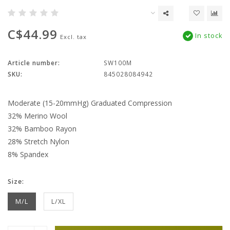
C$44.99
In stock
Excl. tax
Article number:
SW100M
SKU:
845028084942
Moderate (15-20mmHg) Graduated Compression
32% Merino Wool
32% Bamboo Rayon
28% Stretch Nylon
8% Spandex
Size:
M/L
L/XL