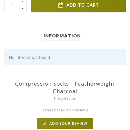
ADD TO CART
INFORMATION
No information found
Compression Socks - Featherweight
Charcoal
Not yet rated
0 stars based on 0 reviews
ADD YOUR REVIEW