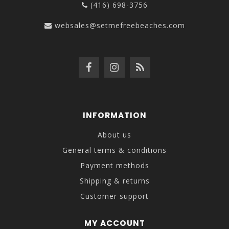
(416) 698-3756
websales@setmefreebeaches.com
INFORMATION
About us
General terms & conditions
Payment methods
Shipping & returns
Customer support
MY ACCOUNT