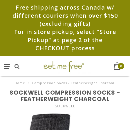
Free shipping across Canada w/
different couriers when over $150
(excluding gifts)
For in store pickup, select "Store
Pickup" at page 2 of the
CHECKOUT process
0
Home
/
Compression Socks - Featherweight Charcoal
SOCKWELL COMPRESSION SOCKS -
FEATHERWEIGHT CHARCOAL
SOCKWELL