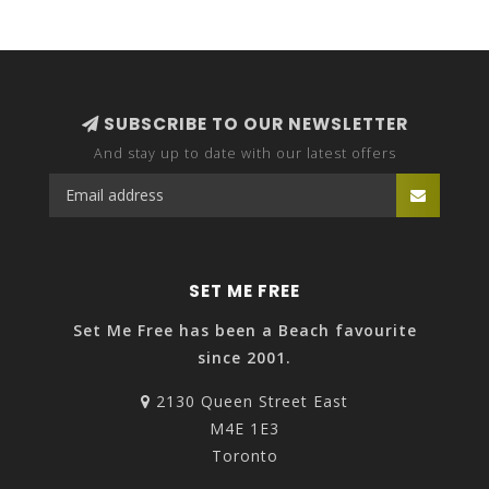
SUBSCRIBE TO OUR NEWSLETTER
And stay up to date with our latest offers
SET ME FREE
Set Me Free has been a Beach favourite
since 2001.
2130 Queen Street East
M4E 1E3
Toronto