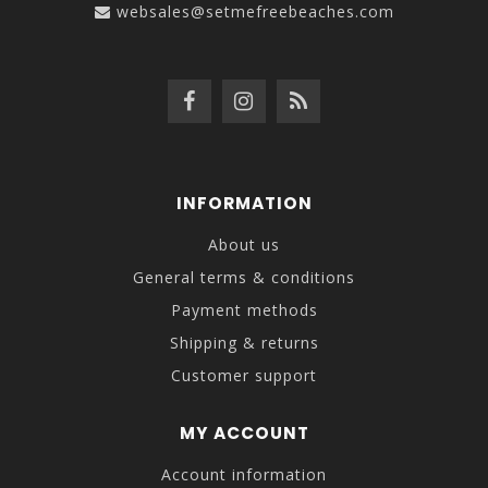
websales@setmefreebeaches.com
INFORMATION
About us
General terms & conditions
Payment methods
Shipping & returns
Customer support
MY ACCOUNT
Account information