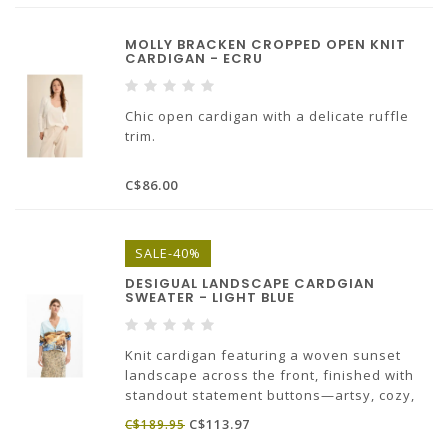
MOLLY BRACKEN CROPPED OPEN KNIT
CARDIGAN - ECRU
Chic open cardigan with a delicate ruffle
trim.
68% viscose, 32% polyamide
C$86.00
SALE-40%
DESIGUAL LANDSCAPE CARDGIAN
SWEATER - LIGHT BLUE
Knit cardigan featuring a woven sunset
landscape across the front, finished with
standout statement buttons—artsy, cozy,
and seriously cool.
C$113.97
C$189.95