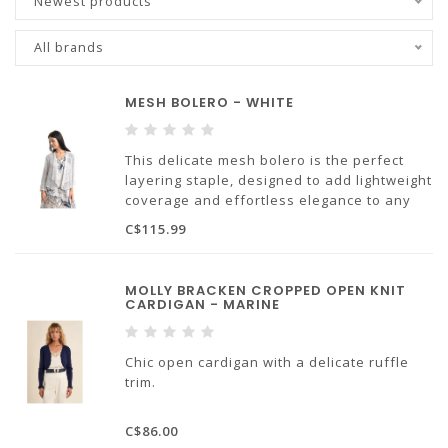
Newest products
All brands
MESH BOLERO - WHITE
This delicate mesh bolero is the perfect
layering staple, designed to add lightweight
coverage and effortless elegance to any
outfit.
C$115.99
100% cotton
Made in Italy
MOLLY BRACKEN CROPPED OPEN KNIT
CARDIGAN - MARINE
Chic open cardigan with a delicate ruffle
trim.
68% viscose, 32% polyamide
C$86.00