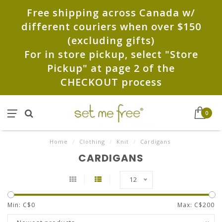
Free shipping across Canada w/
different couriers when over $150
(excluding gifts)
For in store pickup, select "Store
Pickup" at page 2 of the
CHECKOUT process
0
Home
/
Clothing
/
Knit
/
Cardigans
CARDIGANS
12
Min: C$
0
Max: C$
200