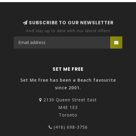
100% Organic Cotton
SUBSCRIBE TO OUR NEWSLETTER
And stay up to date with our latest offers
SET ME FREE
Set Me Free has been a Beach favourite
since 2001.
2130 Queen Street East
M4E 1E3
Toronto
(416) 698-3756