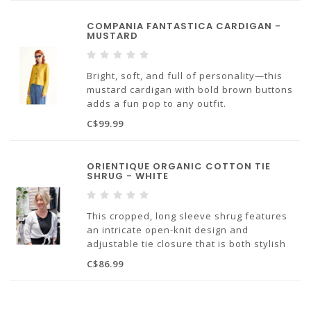
Made with 99% Cotton, 1% Polyamide
COMPANIA FANTASTICA CARDIGAN -
MUSTARD
Bright, soft, and full of personality—this
mustard cardigan with bold brown buttons
adds a fun pop to any outfit.
70% Viscose 30% Cotton, designed in Spain
C$99.99
ORIENTIQUE ORGANIC COTTON TIE
SHRUG - WHITE
This cropped, long sleeve shrug features
an intricate open-knit design and
adjustable tie closure that is both stylish
and practical! Easily dress up or down, this
C$86.99
shrug is sure to become a staple in your
wardrobe!