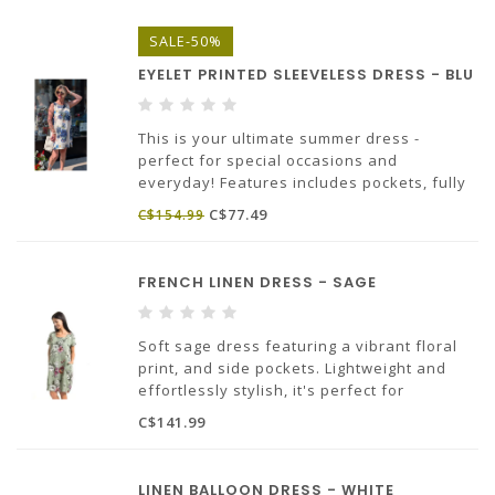
Made in Euope.
SALE-50%
100% linen.
EYELET PRINTED SLEEVELESS DRESS - BLU
This is your ultimate summer dress -
perfect for special occasions and
everyday! Features includes pockets, fully
lined A-line silhouette, the charming eyelet
C$77.49
C$154.99
design is elevated by pretty florals
throughout.
100% Cotton, Made in Italy
FRENCH LINEN DRESS - SAGE
Soft sage dress featuring a vibrant floral
print, and side pockets. Lightweight and
effortlessly stylish, it's perfect for
everyday comfort, casual and chic looks.
C$141.99
100% linen
Made in Italy
LINEN BALLOON DRESS - WHITE