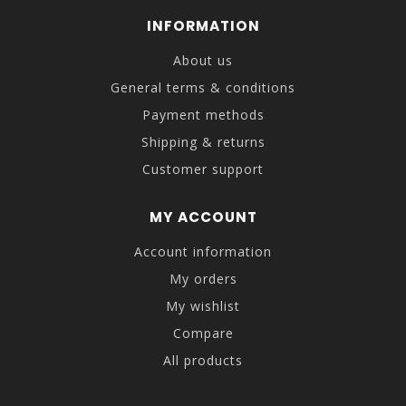
INFORMATION
About us
General terms & conditions
Payment methods
Shipping & returns
Customer support
MY ACCOUNT
Account information
My orders
My wishlist
Compare
All products