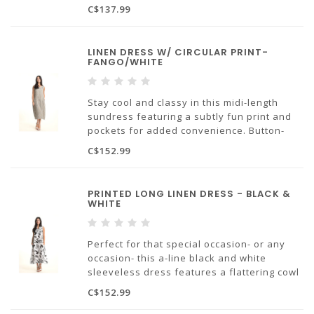
hole closure allows for easy dressing and a
C$137.99
slightly longer sleeve covers just above the
elbow.
LINEN DRESS W/ CIRCULAR PRINT-
Made in Europe.
FANGO/WHITE
100% linen.
Stay cool and classy in this midi-length
sundress featuring a subtly fun print and
pockets for added convenience. Button-
hole closure at the back makes it easy to
C$152.99
slip on and off.
Made in Europe.
PRINTED LONG LINEN DRESS - BLACK &
WHITE
100% linen.
Perfect for that special occasion- or any
occasion- this a-line black and white
sleeveless dress features a flattering cowl
neckline and slits on either side for added
C$152.99
breezines. Bonus feature- it has pockets!