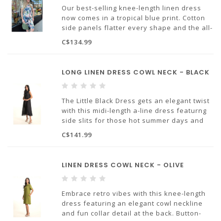
100% linen
Our best-selling knee-length linen dress
now comes in a tropical blue print. Cotton
side panels flatter every shape and the all-
important pocket detail is a must!
C$134.99
Made in Europe.
LONG LINEN DRESS COWL NECK - BLACK
100% linen.
The Little Black Dress gets an elegant twist
with this midi-length a-line dress featurng
side slits for those hot summer days and
an elegant cowl neckline. Don't forget
C$141.99
those all-important pockets!
Made in Europe.
LINEN DRESS COWL NECK - OLIVE
100% linen.
Embrace retro vibes with this knee-length
dress featuring an elegant cowl neckline
and fun collar detail at the back. Button-