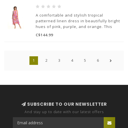
A comfortable and stylish tropical
patterned linen dress in beautifully bright
hues of pink, purple, and orange. This
dress features pockets, a squared
C$144.99
neckline, and a balloon bottom.
100% Linen
Made in Italy
1
2
3
4
5
6
SUBSCRIBE TO OUR NEWSLETTER
And stay up to date with our latest offers