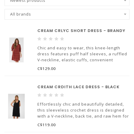
Newest products
All brands
CREAM CRLYC SHORT DRESS - BRANDY
Chic and easy to wear, this knee-length
dress features puff half sleeves, a ruffled
V-neckline, elastic cuffs, convenient
pockets for everyday ease, and a beautiful
C$129.00
brandy shade that's perfect for any
occasion.
CREAM CRDITH LACE DRESS - BLACK
Effortlessly chic and beautifully detailed,
this sleeveless crochet dress is designed
with a V-neckline, back tie, and raw hem for
a polished, but comfortable and stylish
C$119.00
look.