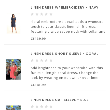
Dress: 65% Nylon, 35% Cotton
LINEN DRESS W/ EMBROIDERY - NAVY
Lining: 100% Viscose
Floral embroidered detail adds a whimsical
touch to your classic linen shift dress,
featuring a wide scoop neck with collar and
button detail and of course, the all-
C$139.99
important pockets.
Made in Europe.
LINEN DRESS SHORT SLEEVE - CORAL
100% linen.
Add brightness to your wardrobe with this
fun midi-length coral dress. Change the
look by wearing on its own or over linen
pants as a tunic or duster. The v-neck collar
C$141.99
can be buttoned up or down depending on
preference.
LINEN DRESS CAP SLEEVE - BLUE
Made in Europe.