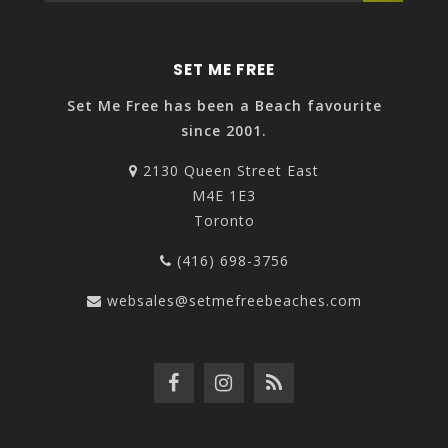
SET ME FREE
Set Me Free has been a Beach favourite
since 2001.
2130 Queen Street East
M4E 1E3
Toronto
(416) 698-3756
websales@setmefreebeaches.com