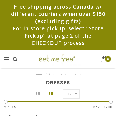
Free shipping across Canada w/
different couriers when over $150
(excluding gifts)
For in store pickup, select "Store
Pickup" at page 2 of the
CHECKOUT process
0
Home
/
Clothing
/
Dresses
DRESSES
12
Min: C$
0
Max: C$
200