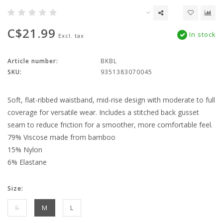
C$21.99
In stock
Excl. tax
Article number:
BKBL
SKU:
9351383070045
Soft, flat-ribbed waistband, mid-rise design with moderate to full
coverage for versatile wear. Includes a stitched back gusset
seam to reduce friction for a smoother, more comfortable feel.
79% Viscose made from bamboo
15% Nylon
6% Elastane
Size:
S
M
L