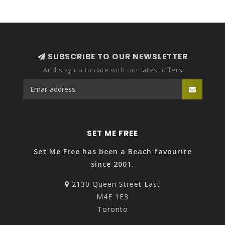
SUBSCRIBE TO OUR NEWSLETTER
And stay up to date with our latest offers
SET ME FREE
Set Me Free has been a Beach favourite
since 2001.
2130 Queen Street East
M4E 1E3
Toronto