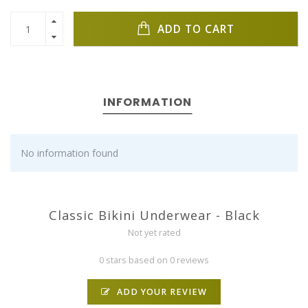
ADD TO CART
INFORMATION
No information found
Classic Bikini Underwear - Black
Not yet rated
0 stars based on 0 reviews
ADD YOUR REVIEW