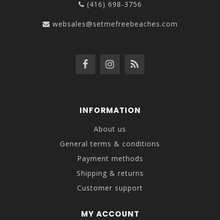
(416) 698-3756
websales@setmefreebeaches.com
INFORMATION
About us
General terms & conditions
Payment methods
Shipping & returns
Customer support
MY ACCOUNT