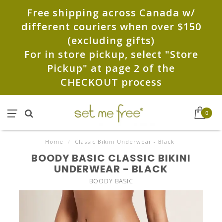
Free shipping across Canada w/
different couriers when over $150
(excluding gifts)
For in store pickup, select "Store
Pickup" at page 2 of the
CHECKOUT process
0
Home
/
Classic Bikini Underwear - Black
BOODY BASIC CLASSIC BIKINI
UNDERWEAR - BLACK
BOODY BASIC