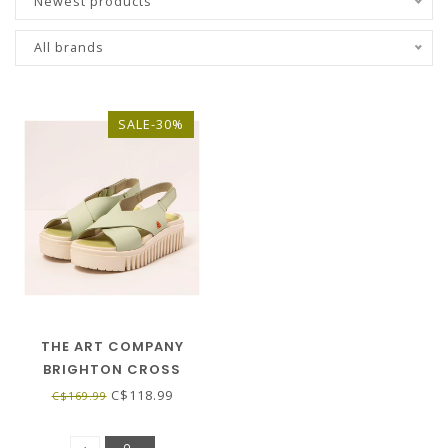
Newest products
All brands
SALE-30%
THE ART COMPANY
BRIGHTON CROSS
LEATHER SANDAL - LIMA
C$118.99
C$169.99