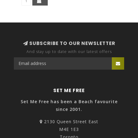
SUBSCRIBE TO OUR NEWSLETTER
And stay up to date with our latest offers
SET ME FREE
Set Me Free has been a Beach favourite
since 2001.
2130 Queen Street East
M4E 1E3
Toronto