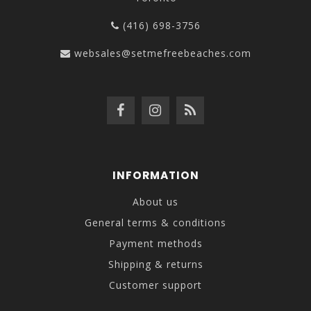
(416) 698-3756
websales@setmefreebeaches.com
INFORMATION
About us
General terms & conditions
Payment methods
Shipping & returns
Customer support