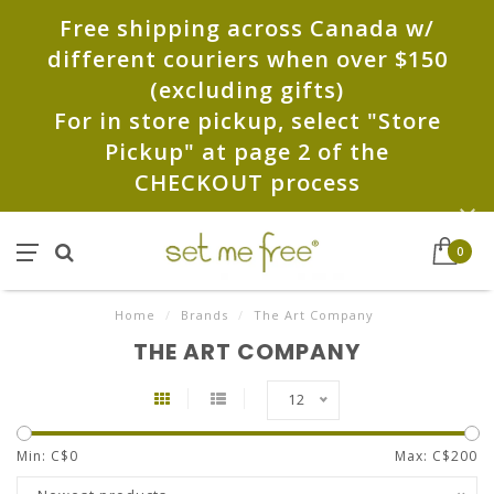
Free shipping across Canada w/
different couriers when over $150
(excluding gifts)
For in store pickup, select "Store
Pickup" at page 2 of the
CHECKOUT process
0
Home
/
Brands
/
The Art Company
THE ART COMPANY
12
Min: C$
0
Max: C$
200