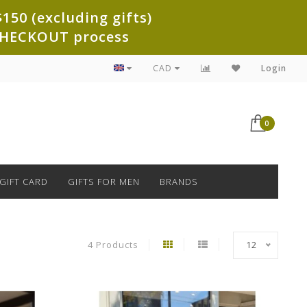
150 (excluding gifts)
e CHECKOUT process
CAD
Login
0
GIFT CARD
GIFTS FOR MEN
BRANDS
4 Products
12