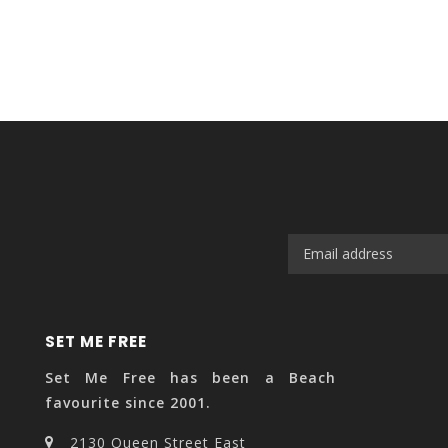
SET ME FREE
Set Me Free has been a Beach
favourite since 2001.
2130 Queen Street East