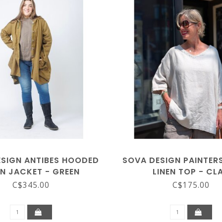
SIGN ANTIBES HOODED
SOVA DESIGN PAINTE
EN JACKET - GREEN
LINEN TOP - CL
C$345.00
C$175.00