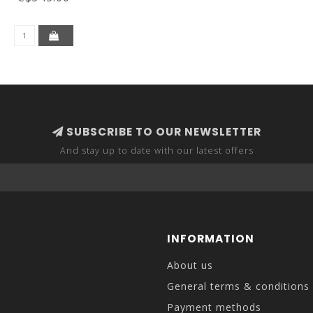
SUBSCRIBE TO OUR NEWSLETTER
And stay up to date with our latest offers
INFORMATION
About us
General terms & conditions
Payment methods