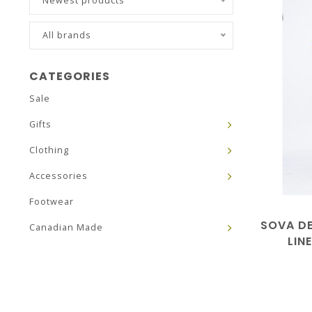
Newest products
All brands
CATEGORIES
Sale
Gifts
Clothing
Accessories
Footwear
SOVA DE
Canadian Made
LIN