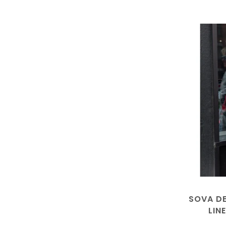
SOVA DE
LIN