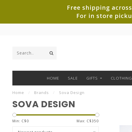
Free shipping across
For in store pick
HOME
SALE
GIFTS
CLOTHING
Home
/
Brands
/
Sova Design
SOVA DESIGN
Min: C$
0
Max: C$
350