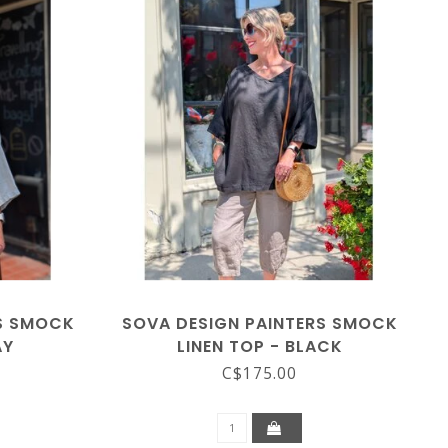
RS SMOCK
SOVA DESIGN PAINTERS SMOCK
AY
LINEN TOP - BLACK
C$175.00