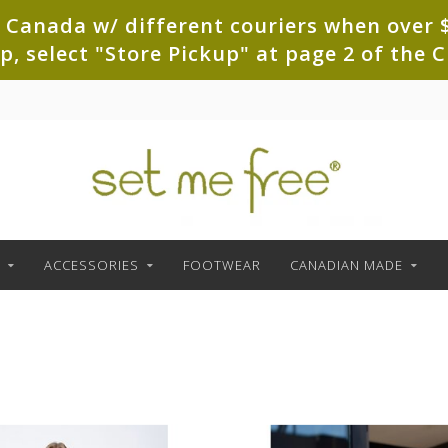
 Canada w/ different couriers when over $
up, select "Store Pickup" at page 2 of th
ACCESSORIES
FOOTWEAR
CANADIAN MADE