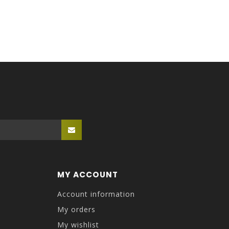
MY ACCOUNT
Account information
My orders
My wishlist