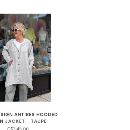
SIGN ANTIBES HOODED
EN JACKET - TAUPE
C$345.00