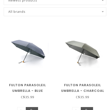
Newest products
All brands
FULTON PARASOLEIL
FULTON PARASOLEIL
UMBRELLA - BLUE
UMBRELLA - CHARCOAL
CHAMBRAY
CHAMBRAY
C$35.99
C$35.99