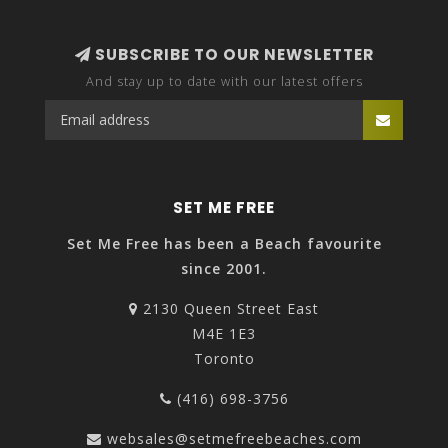
SUBSCRIBE TO OUR NEWSLETTER
And stay up to date with our latest offers
SET ME FREE
Set Me Free has been a Beach favourite
since 2001.
2130 Queen Street East
M4E 1E3
Toronto
(416) 698-3756
websales@setmefreebeaches.com