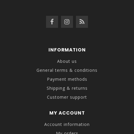
INFORMATION
About us
General terms & conditions
Payment methods
Shipping & returns
Customer support
MY ACCOUNT
Account information
My orders