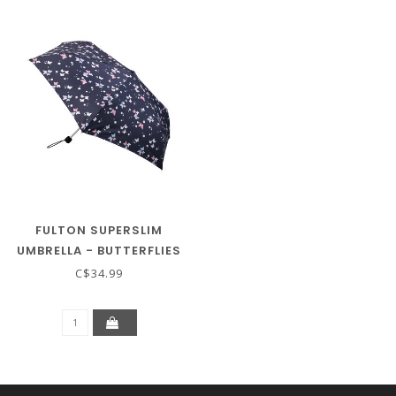
FULTON SUPERSLIM
UMBRELLA - BUTTERFLIES
C$34.99