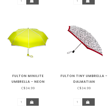
FULTON MINILITE
FULTON TINY UMBRELLA -
UMBRELLA - NEON
DALMATIAN
C$34.99
C$34.99