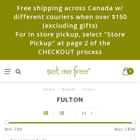
Free shipping across Canada w/
different couriers when over $150
(excluding gifts)
For in store pickup, select "Store
Pickup" at page 2 of the
CHECKOUT process
0
Home
/
Brands
/
Fulton
FULTON
12
Min: C$
0
Max: C$
40