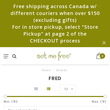
Free shipping across Canada w/
different couriers when over $150
(excluding gifts)
For in store pickup, select "Store
Pickup" at page 2 of the
CHECKOUT process
0
Home
/
Brands
FRED
12
Min: C$
0
Max: C$
5