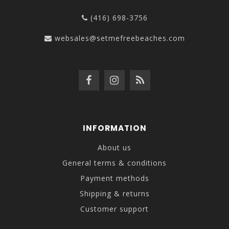
(416) 698-3756
websales@setmefreebeaches.com
INFORMATION
About us
General terms & conditions
Payment methods
Shipping & returns
Customer support