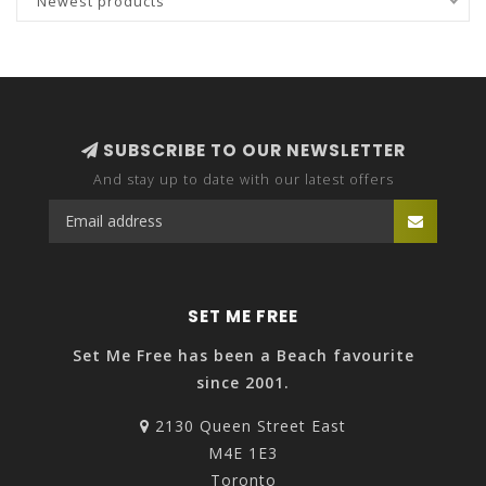
Newest products
SUBSCRIBE TO OUR NEWSLETTER
And stay up to date with our latest offers
SET ME FREE
Set Me Free has been a Beach favourite
since 2001.
2130 Queen Street East
M4E 1E3
Toronto