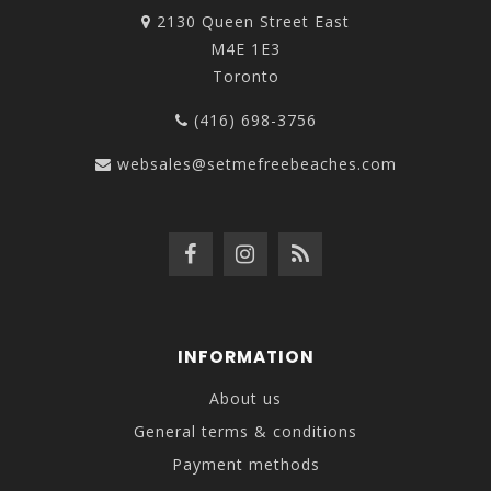
2130 Queen Street East
M4E 1E3
Toronto
(416) 698-3756
websales@setmefreebeaches.com
INFORMATION
About us
General terms & conditions
Payment methods