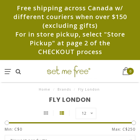
Free shipping across Canada w/
different couriers when over $150
(excluding gifts)
For in store pickup, select "Store
Pickup" at page 2 of the
CHECKOUT process
0
Home
/
Brands
/
Fly London
FLY LONDON
12
Min: C$
0
Max: C$
250