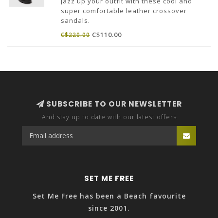
Jazz up your outfit with these cool and
super comfortable leather crossover
sandals.
Made in Portugal.
C$110.00
C$220.00
SUBSCRIBE TO OUR NEWSLETTER
And stay up to date with our latest offers
SET ME FREE
Set Me Free has been a Beach favourite
since 2001.