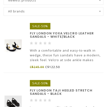
Newest products
All brands
SALE-50%
FLY LONDON YOXA VELCRO LEATHER
SANDALS - WHITE/BLACK
With a comfortable and easy-to-walk in
wedge, these fun sandals have a modern,
sleek feel. Velcro at side ankle makes
these easy to put on.
C$122.50
C$245.00
Made in Portugal.
SALE-50%
FLY LONDON TAJI HEELED STRETCH
SANDALS - BLACK