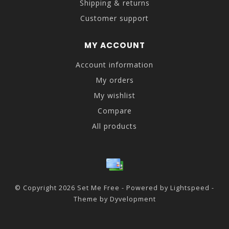
Shipping & returns
Customer support
MY ACCOUNT
Account information
My orders
My wishlist
Compare
All products
© Copyright 2026 Set Me Free - Powered by
Lightspeed
-
Theme by
Dyvelopment