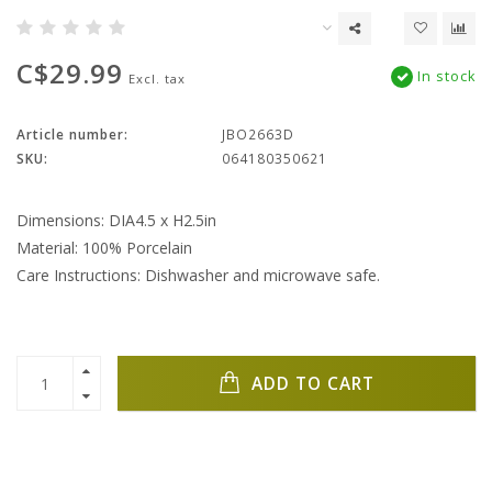
C$29.99
In stock
Excl. tax
Article number:
JBO2663D
SKU:
064180350621
Dimensions: DIA4.5 x H2.5in
Material: 100% Porcelain
Care Instructions: Dishwasher and microwave safe.
ADD TO CART