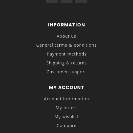
INFORMATION
About us
General terms & conditions
Payment methods
Shipping & returns
Customer support
MY ACCOUNT
Account information
My orders
My wishlist
Compare