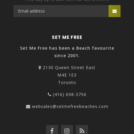
SET ME FREE
Set Me Free has been a Beach favourite
since 2001.
2130 Queen Street East
M4E 1E3
Toronto
(416) 698-3756
websales@setmefreebeaches.com