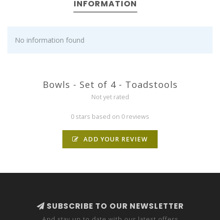
INFORMATION
No information found
Bowls - Set of 4 - Toadstools
Not yet rated
0 stars based on 0 reviews
ADD YOUR REVIEW
SUBSCRIBE TO OUR NEWSLETTER
And stay up to date with our latest offers