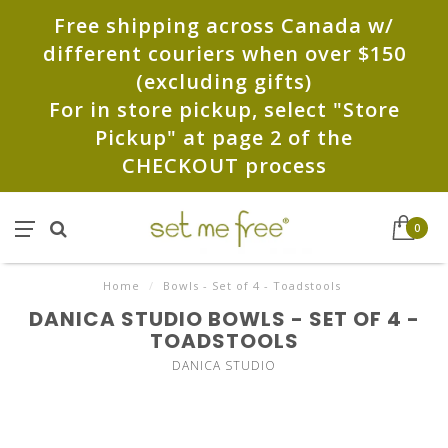
Free shipping across Canada w/
different couriers when over $150
(excluding gifts)
For in store pickup, select "Store
Pickup" at page 2 of the
CHECKOUT process
0
Home
/
Bowls - Set of 4 - Toadstools
DANICA STUDIO BOWLS - SET OF 4 -
TOADSTOOLS
DANICA STUDIO