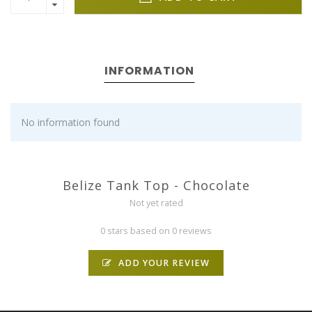
INFORMATION
No information found
Belize Tank Top - Chocolate
Not yet rated
0 stars based on 0 reviews
ADD YOUR REVIEW