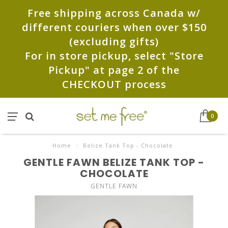
Free shipping across Canada w/
different couriers when over $150
(excluding gifts)
For in store pickup, select "Store
Pickup" at page 2 of the
CHECKOUT process
0
Home
/
Belize Tank Top - Chocolate
GENTLE FAWN BELIZE TANK TOP -
CHOCOLATE
GENTLE FAWN