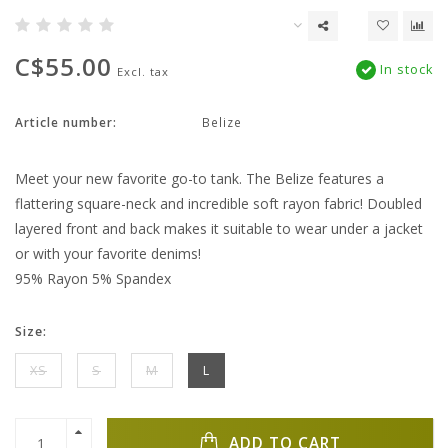
C$55.00
In stock
Excl. tax
Article number:
Belize
Meet your new favorite go-to tank. The Belize features a
flattering square-neck and incredible soft rayon fabric! Doubled
layered front and back makes it suitable to wear under a jacket
or with your favorite denims!
95% Rayon 5% Spandex
Size:
XS
S
M
L
ADD TO CART