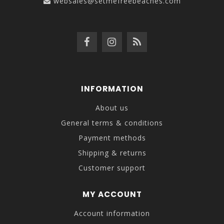
websales@setmefreebeaches.com
INFORMATION
About us
General terms & conditions
Payment methods
Shipping & returns
Customer support
MY ACCOUNT
Account information