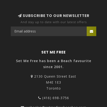
SUBSCRIBE TO OUR NEWSLETTER
And stay up to date with our latest offers
SET ME FREE
Set Me Free has been a Beach favourite
since 2001.
2130 Queen Street East
M4E 1E3
Toronto
(416) 698-3756