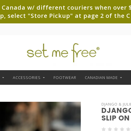
 Canada w/ different couriers when over $
up, select "Store Pickup" at page 2 of th
ACCESSORIES
FOOTWEAR
CANADIAN MADE
DJANGO & JULI
DJANGO
SLIP ON