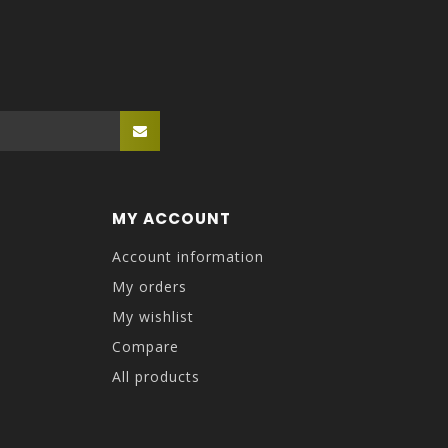
MY ACCOUNT
Account information
My orders
My wishlist
Compare
All products