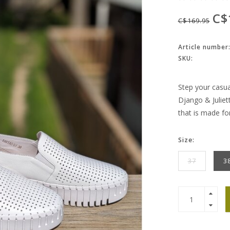
C$
C$169.95
Article number
SKU:
Step your casua
Django & Juliet
that is made fo
Size:
37
3