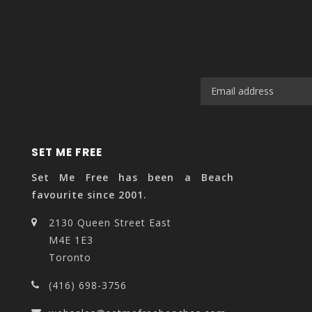
SET ME FREE
Set Me Free has been a Beach
favourite since 2001.
2130 Queen Street East
M4E 1E3
Toronto
(416) 698-3756