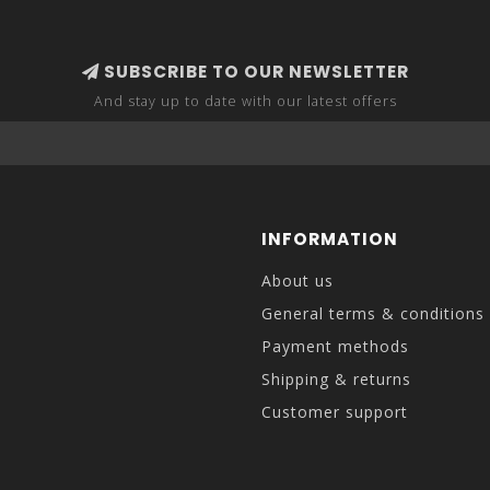
SUBSCRIBE TO OUR NEWSLETTER
And stay up to date with our latest offers
INFORMATION
About us
General terms & conditions
Payment methods
Shipping & returns
Customer support