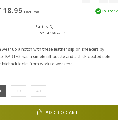
118.96
In stock
Excl. tax
:
Bartas-DJ
9355342604272
lwear up a notch with these leather slip-on sneakers by
te. BARTAS has a simple silhouette and a thick cleated sole
r laidback looks from work to weekend.
8
39
40
ADD TO CART