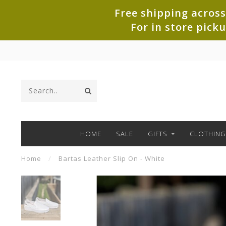
Free shipping across
For in store pick
HOME
SALE
GIFTS
CLOTHING
Home
/
Bartas Leather Slip On - White