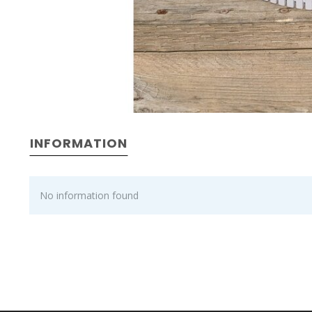
INFORMATION
No information found