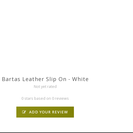
Bartas Leather Slip On - White
Not yet rated
0 stars based on 0 reviews
ADD YOUR REVIEW