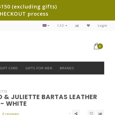
150 (excluding gifts)
e CHECKOUT process
CAD
Login
0
GIFT CARD
GIFTS FOR MEN
BRANDS
ETTE
 & JULIETTE BARTAS LEATHER
 - WHITE
0 reviews