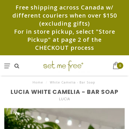
Free shipping across Canada w/
different couriers when over $150
(excluding gifts)
For in store pickup, select "Store
Pickup" at page 2 of the
CHECKOUT process
0
Home
/
White Camelia - Bar Soap
LUCIA WHITE CAMELIA - BAR SOAP
LUCIA