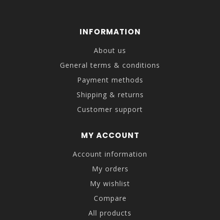
INFORMATION
About us
General terms & conditions
Payment methods
Shipping & returns
Customer support
MY ACCOUNT
Account information
My orders
My wishlist
Compare
All products