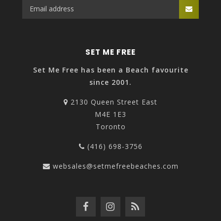
SET ME FREE
Set Me Free has been a Beach favourite
since 2001.
2130 Queen Street East
M4E 1E3
Toronto
(416) 698-3756
websales@setmefreebeaches.com