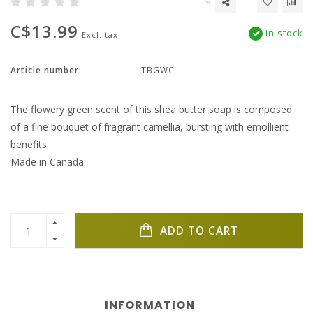
C$13.99
In stock
Excl. tax
Article number:
TBGWC
The flowery green scent of this shea butter soap is composed
of a fine bouquet of fragrant camellia, bursting with emollient
benefits.
Made in Canada
ADD TO CART
INFORMATION