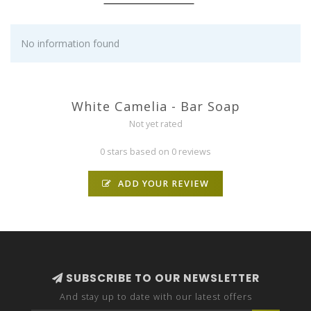
No information found
White Camelia - Bar Soap
Not yet rated
0 stars based on 0 reviews
ADD YOUR REVIEW
SUBSCRIBE TO OUR NEWSLETTER
And stay up to date with our latest offers