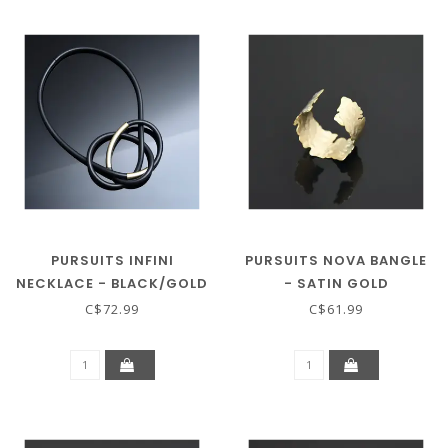
PURSUITS INFINI
PURSUITS NOVA BANGLE
NECKLACE - BLACK/GOLD
- SATIN GOLD
C$72.99
C$61.99