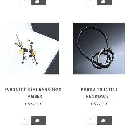
PURSUITS RÉVÉ EARRINGS
PURSUITS INFINI
- AMBER
NECKLACE -
BLACK/SILVER
C$52.99
C$72.99