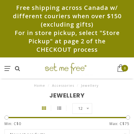
Free shipping across Canada w/
different couriers when over $150
(excluding gifts)
For in store pickup, select "Store
Pickup" at page 2 of the
CHECKOUT process
0
Home
/
Accessories
/
Jewellery
JEWELLERY
12
Min: C$
0
Max: C$
75