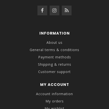
INFORMATION
About us
General terms & conditions
Payment methods
Shipping & returns
Customer support
MY ACCOUNT
Account information
My orders
My wishlist