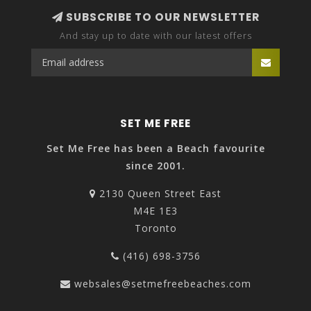
SUBSCRIBE TO OUR NEWSLETTER
And stay up to date with our latest offers
SET ME FREE
Set Me Free has been a Beach favourite
since 2001.
2130 Queen Street East
M4E 1E3
Toronto
(416) 698-3756
websales@setmefreebeaches.com