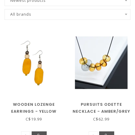
Newest products
All brands
WOODEN LOZENGE
PURSUITS ODETTE
EARRINGS - YELLOW
NECKLACE - AMBER/GREY
C$19.99
C$62.99