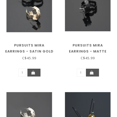
PURSUITS MIRA
PURSUITS MIRA
EARRINGS - SATIN GOLD
EARRINGS - MATTE
BLACK
C$45.99
C$45.99