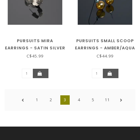
PURSUITS MIRA
PURSUITS SMALL SCOOP
EARRINGS - SATIN SILVER
EARRINGS - AMBER/AQUA
C$45.99
C$44.99
1
2
3
4
5
11