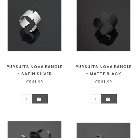
PURSUITS NOVA BANGLE
PURSUITS NOVA BANGLE
- SATIN SILVER
- MATTE BLACK
C$61.99
C$61.99