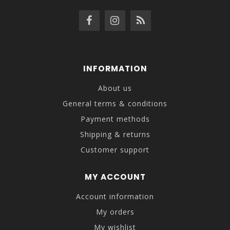
INFORMATION
About us
General terms & conditions
Payment methods
Shipping & returns
Customer support
MY ACCOUNT
Account information
My orders
My wishlist