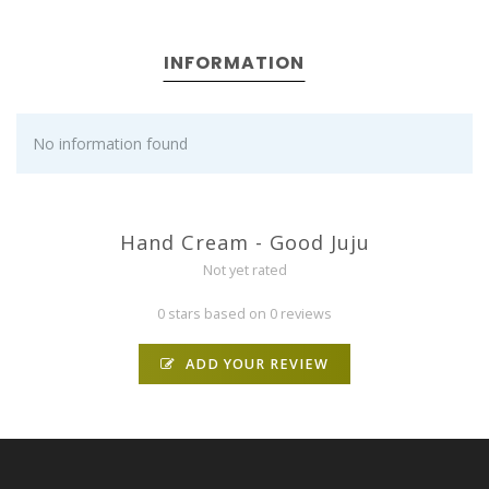
INFORMATION
No information found
Hand Cream - Good Juju
Not yet rated
0 stars based on 0 reviews
ADD YOUR REVIEW