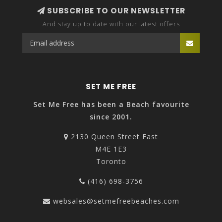
SUBSCRIBE TO OUR NEWSLETTER
And stay up to date with our latest offers
SET ME FREE
Set Me Free has been a Beach favourite
since 2001.
2130 Queen Street East
M4E 1E3
Toronto
(416) 698-3756
websales@setmefreebeaches.com