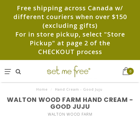
Free shipping across Canada w/
different couriers when over $150
(excluding gifts)
For in store pickup, select "Store
Pickup" at page 2 of the
CHECKOUT process
0
Home
/
Hand Cream - Good Juju
WALTON WOOD FARM HAND CREAM -
GOOD JUJU
WALTON WOOD FARM