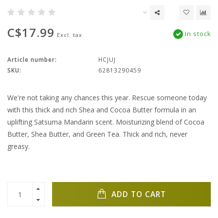
C$17.99
In stock
Excl. tax
Article number:
HCJUJ
SKU:
62813290459
We're not taking any chances this year. Rescue someone today
with this thick and rich Shea and Cocoa Butter formula in an
uplifting Satsuma Mandarin scent. Moisturizing blend of Cocoa
Butter, Shea Butter, and Green Tea. Thick and rich, never
greasy.
ADD TO CART