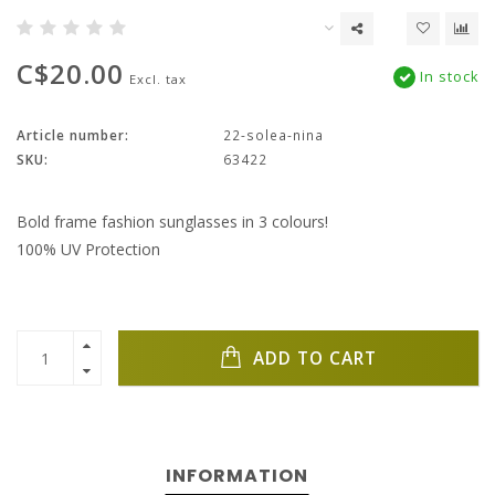
C$20.00
In stock
Excl. tax
Article number:
22-solea-nina
SKU:
63422
Bold frame fashion sunglasses in 3 colours!
100% UV Protection
ADD TO CART
INFORMATION