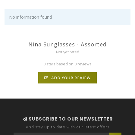
No information found
Nina Sunglasses - Assorted
Not yet rated
0 stars based on 0 reviews
ADD YOUR REVIEW
SUBSCRIBE TO OUR NEWSLETTER
And stay up to date with our latest offers