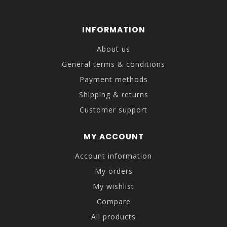
INFORMATION
About us
General terms & conditions
Payment methods
Shipping & returns
Customer support
MY ACCOUNT
Account information
My orders
My wishlist
Compare
All products