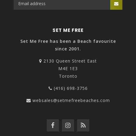
SET ME FREE
Set Me Free has been a Beach favourite
since 2001.
2130 Queen Street East
M4E 1E3
Toronto
(416) 698-3756
websales@setmefreebeaches.com