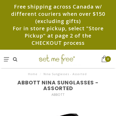
Free shipping across Canada w/
different couriers when over $150
(excluding gifts)
For in store pickup, select "Store
Pickup" at page 2 of the
CHECKOUT process
0
Home
/
Nina Sunglasses - Assorted
ABBOTT NINA SUNGLASSES -
ASSORTED
ABBOTT