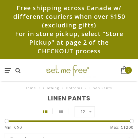
Free shipping across Canada w/
different couriers when over $150
(excluding gifts)
For in store pickup, select "Store
Pickup" at page 2 of the
CHECKOUT process
0
Home
/
Clothing
/
Bottoms
/
Linen Pants
LINEN PANTS
12
Min: C$
0
Max: C$
200