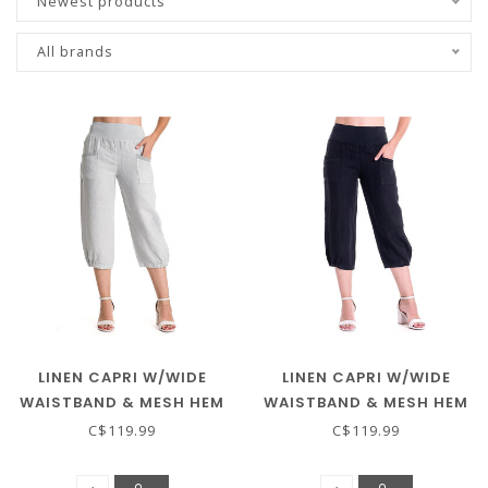
Newest products
All brands
LINEN CAPRI W/WIDE
LINEN CAPRI W/WIDE
WAISTBAND & MESH HEM
WAISTBAND & MESH HEM
- GREY
- BLACK
C$119.99
C$119.99