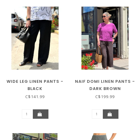
WIDE LEG LINEN PANTS -
NAIF DOMI LINEN PANTS -
BLACK
DARK BROWN
C$141.99
C$199.99