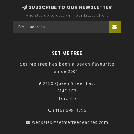
SUBSCRIBE TO OUR NEWSLETTER
And stay up to date with our latest offers
SET ME FREE
Set Me Free has been a Beach favourite
since 2001.
2130 Queen Street East
M4E 1E3
Toronto
(416) 698-3756
websales@setmefreebeaches.com