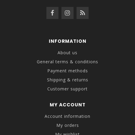
INFORMATION
About us
General terms & conditions
Payment methods
Shipping & returns
Customer support
MY ACCOUNT
Account information
My orders
My wishlist