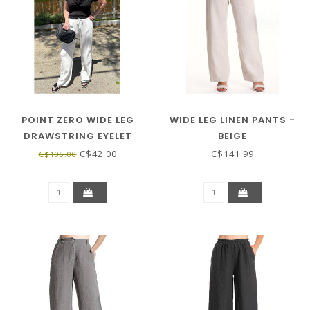
POINT ZERO WIDE LEG
WIDE LEG LINEN PANTS -
DRAWSTRING EYELET
BEIGE
PANT - WHITE
C$42.00
C$141.99
C$105.00