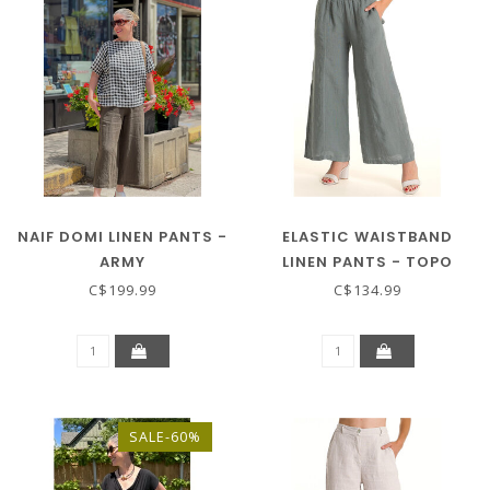
NAIF DOMI LINEN PANTS -
ELASTIC WAISTBAND
ARMY
LINEN PANTS - TOPO
C$199.99
C$134.99
SALE-60%