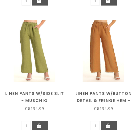
LINEN PANTS W/SIDE SLIT
LINEN PANTS W/BUTTON
- MUSCHIO
DETAIL & FRINGE HEM -
COTTO
C$134.99
C$134.99