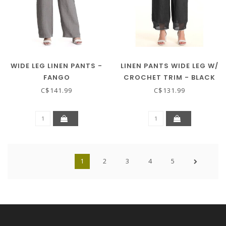
WIDE LEG LINEN PANTS -
LINEN PANTS WIDE LEG W/
FANGO
CROCHET TRIM - BLACK
C$141.99
C$131.99
1
2
3
4
5